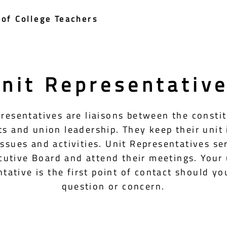
of College Teachers
nit Representativ
resentatives are liaisons between the consti
its and union leadership. They keep their unit
issues and activities. Unit Representatives se
cutive Board and attend their meetings. Your 
tative is the first point of contact should yo
question or concern.