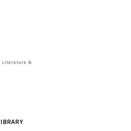
 Literature &
LIBRARY