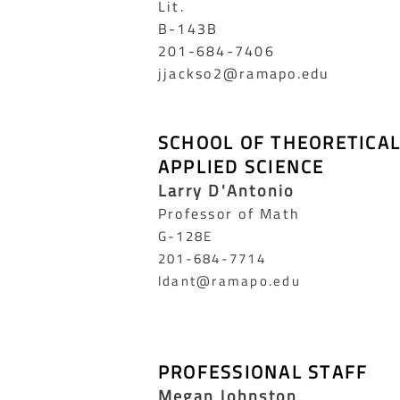
Lit.
B-143B
201-684-7406
jjackso2@ramapo.edu
SCHOOL OF THEORETICA
APPLIED SCIENCE
Larry D'Antonio
Professor of Math
G-128E
201-684-7714
ldant@ramapo.edu
PROFESSIONAL STAFF
Megan Johnston