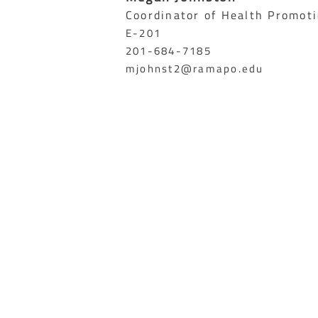
Coordinator of Health Promot
E-201
201-684-7185
mjohnst2@ramapo.edu