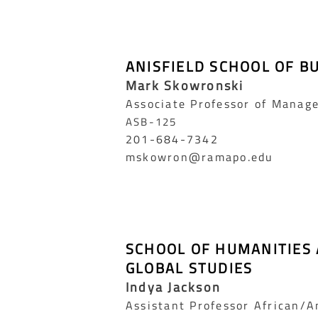
ANISFIELD SCHOOL OF B
Mark Skowronski
Associate Professor of Manag
ASB-125
201-684-7342
mskowron@ramapo.edu
SCHOOL OF HUMANITIES
GLOBAL STUDIES
Indya Jackson
Assistant Professor African/