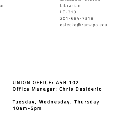
ion
Librarian
LC-319
201-684-7318
esiecke@ramapo.edu
UNION OFFICE: ASB 102
Office Manager: Chris Desiderio
Tuesday, Wednesday, Thursday
10am-5pm