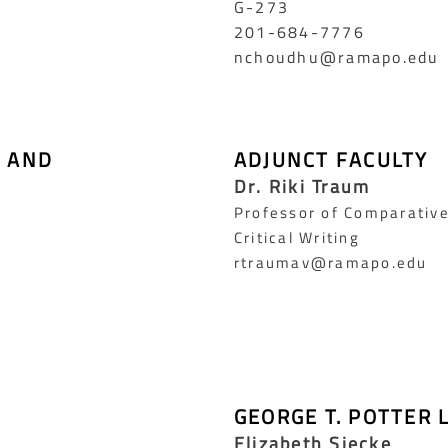
G-273
201-684-7776
nchoudhu@ramapo.edu
L AND
ADJUNCT FACULTY
Dr. Riki Traum
Professor of Comparative
Critical Writing
rtraumav@ramapo.edu
GEORGE T. POTTER 
Elizabeth Siecke