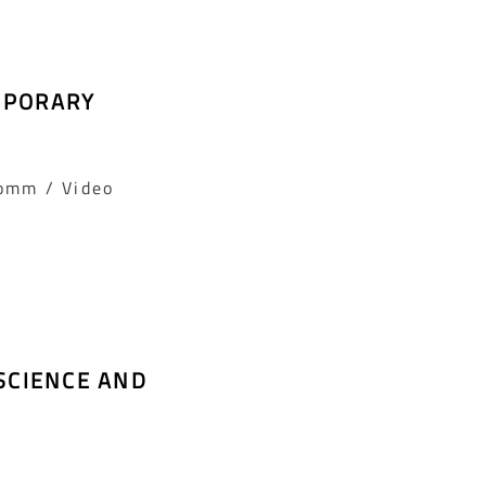
MPORARY
Comm / Video
SCIENCE AND