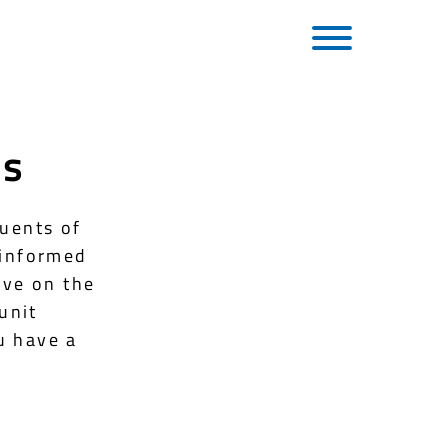
es
tuents of
 informed
rve on the
unit
u have a