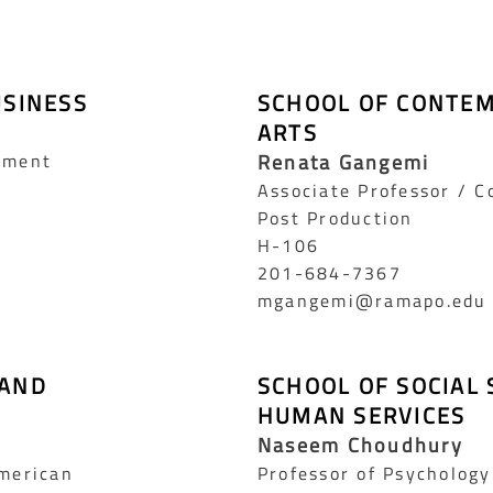
USINESS
SCHOOL OF CONTE
ARTS
ement
Renata Gangemi
Associate Professor / 
Post Production
H-106
201-684-7367
mgangemi@ramapo.edu
 AND
SCHOOL OF SOCIAL 
HUMAN SERVICES
Naseem Choudhury
American
Professor of Psychology