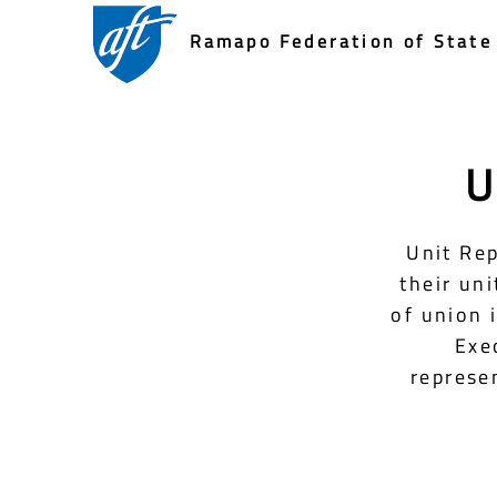
Ramapo Federation of State 
U
Unit Rep
their un
of union 
Exe
represen